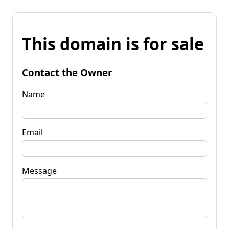
This domain is for sale
Contact the Owner
Name
Email
Message