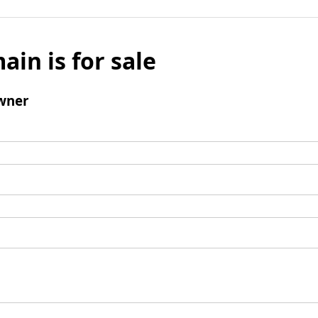
ain is for sale
wner