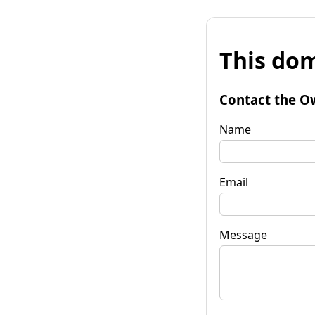
This dom
Contact the O
Name
Email
Message