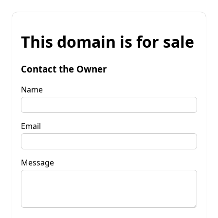
This domain is for sale
Contact the Owner
Name
Email
Message