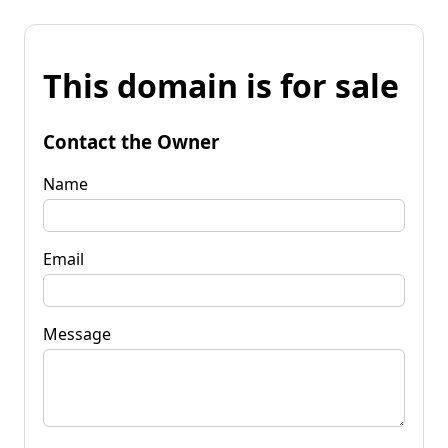
This domain is for sale
Contact the Owner
Name
Email
Message