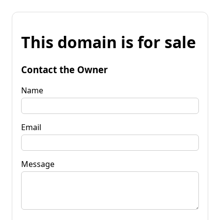
This domain is for sale
Contact the Owner
Name
Email
Message