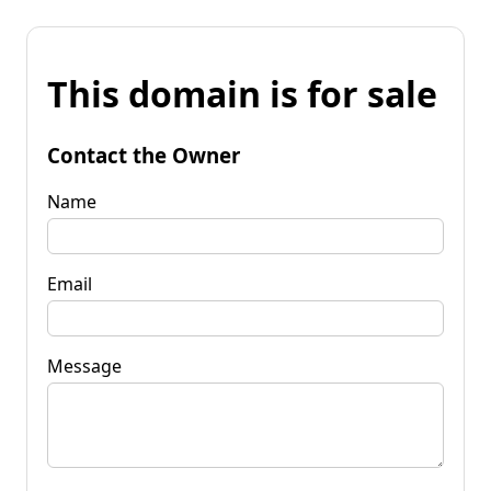
This domain is for sale
Contact the Owner
Name
Email
Message